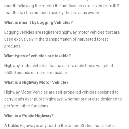
month following the month the notification is received from IRS
that the tax has not been paid by the previous owner.
What is meant by Logging Vehicles?
Logging vehicles are registered highway motor vehicles that are
used exclusively in the transportation of harvested forest
products.
What types of vehicles are taxable?
Highway motor vehicles that have a Taxable Gross weight of
55000 pounds or more are taxable.
What is a Highway Motor Vehicle?
Highway Motor Vehicles are self-propelled vehicles designed to
carry loads over public highways, whether or not also designed to
perform other functions.
What is a Public Highway?
A Public Highway is any road in the United States that is not a