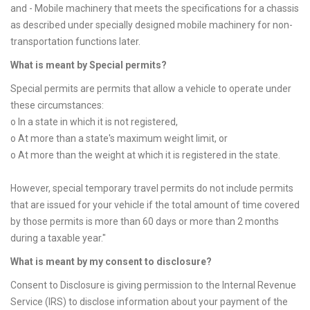
and - Mobile machinery that meets the specifications for a chassis
as described under specially designed mobile machinery for non-
transportation functions later.
What is meant by Special permits?
Special permits are permits that allow a vehicle to operate under
these circumstances:
o In a state in which it is not registered,
o At more than a state's maximum weight limit, or
o At more than the weight at which it is registered in the state.
However, special temporary travel permits do not include permits
that are issued for your vehicle if the total amount of time covered
by those permits is more than 60 days or more than 2 months
during a taxable year."
What is meant by my consent to disclosure?
Consent to Disclosure is giving permission to the Internal Revenue
Service (IRS) to disclose information about your payment of the