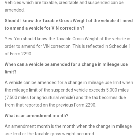
Vehicles which are taxable, creditable and suspended can be
amended.
Should I know the Taxable Gross Weight of the vehicle if I need
to amend a vehicle for VIN correction?
Yes. You should know the Taxable Gross Weight of the vehicle in
order to amend for VIN correction. This is reflected in Schedule 1
of Form 2290.
When can a vehicle be amended for a change in mileage use
limit?
A vehicle can be amended for a change in mileage use limit when
the mileage limit of the suspended vehicle exceeds 5,000 miles
(7,500 miles for agricultural vehicle) and the tax becomes due
from that reported on the previous Form 2290.
What is an amendment month?
An amendment month is the month when the change in mileage
use limit or the taxable gross weight occurred.