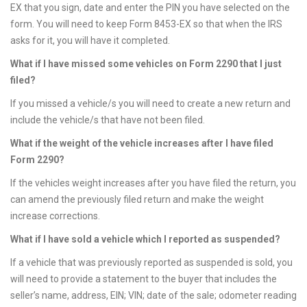
EX that you sign, date and enter the PIN you have selected on the
form. You will need to keep Form 8453-EX so that when the IRS
asks for it, you will have it completed.
What if I have missed some vehicles on Form 2290 that I just
filed?
If you missed a vehicle/s you will need to create a new return and
include the vehicle/s that have not been filed.
What if the weight of the vehicle increases after I have filed
Form 2290?
If the vehicles weight increases after you have filed the return, you
can amend the previously filed return and make the weight
increase corrections.
What if I have sold a vehicle which I reported as suspended?
If a vehicle that was previously reported as suspended is sold, you
will need to provide a statement to the buyer that includes the
seller’s name, address, EIN; VIN; date of the sale; odometer reading