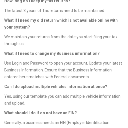
How long do I keep my tax returns?
The latest 3 years of Tax returns need to be maintained.
What if I need my old return which is not available online with
your system?
We maintain your returns from the date you start filing your tax
through us.
What if I need to change my Business information?
Use Login and Password to open your account. Update your latest
Business Information. Ensure that the Business Information
entered here matches with Federal documents.
Can I do upload multiple vehicles information at once?
Yes, using our template you can add multiple vehicle information
and upload.
What should I do if do not have an EIN?
Generally, a business needs an EIN (Employer Identification