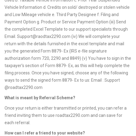
Used b. Taxable Vehicle Information c. Prior Year Suspended
Vehicle Information d. Credits on sold/ destroyed or stolen vehicle
and Low Mileage vehicle e. Third Party Designee f. Filing and
Payment Option g. Product or Service Payment Option (iii) Send
the completed Excel Template to our support specialists through
Email.
Support@raodtax2290.com
(iv) We will complete your
return with the details furnished in the excel template and mail
you the generated Form 8879- Ex (IRS e-file signature
authorization form 720, 2290 and 8849) (v) You have to sign in the
taxpayer’s section of Form 8879- Ex, as this will help complete the
filing process. Once you have signed, choose any of the following
ways to send the signed form 8879- Ex to us: Email : Support
@roadtax2290.com
What is meant by Referral Scheme?
Once your return is either transmitted or printed, you can refer a
friend inviting them to use roadtax2290.com and can save for
each referral.
How can I refer a friend to your website?