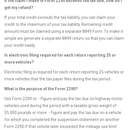
If the claim I make in Form 2290 exceeds the tax due, how do I
get my refund?
If your total credit exceeds the tax liability, you can claim your
credit to the maximum of your tax liability. Remaining credit
amount must be claimed using a separate 8849 Form. To make it
simple we generate a separate 8849 return, so that you can claim
your credit easily.
Is electronic filing required for each return reporting 25 or
more vehicles?
Electronic filing is required for each return reporting 25 vehicles or
more vehicles that the tax payer files during the tax period.
What is the purpose of the Form 2290?
Use Form 2290 to: - Figure and pay the tax due on highway motor
vehicles used during the period with a taxable gross weight of
55,000 pounds or more. - Figure and pay the tax due on a vehicle
for which you completed the suspension statement on another
Form 2290 if that vehicle later exceeded the mileage use limit