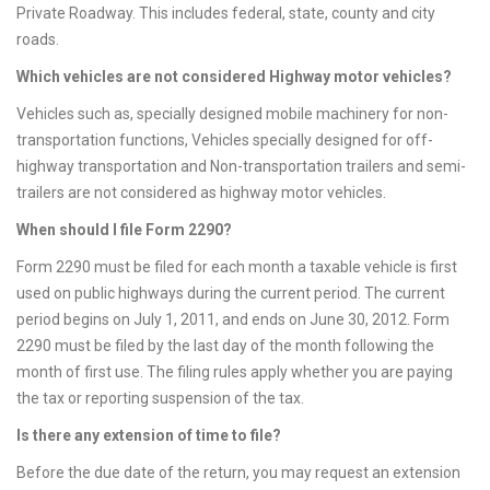
Private Roadway. This includes federal, state, county and city
roads.
Which vehicles are not considered Highway motor vehicles?
Vehicles such as, specially designed mobile machinery for non-
transportation functions, Vehicles specially designed for off-
highway transportation and Non-transportation trailers and semi-
trailers are not considered as highway motor vehicles.
When should I file Form 2290?
Form 2290 must be filed for each month a taxable vehicle is first
used on public highways during the current period. The current
period begins on July 1, 2011, and ends on June 30, 2012. Form
2290 must be filed by the last day of the month following the
month of first use. The filing rules apply whether you are paying
the tax or reporting suspension of the tax.
Is there any extension of time to file?
Before the due date of the return, you may request an extension