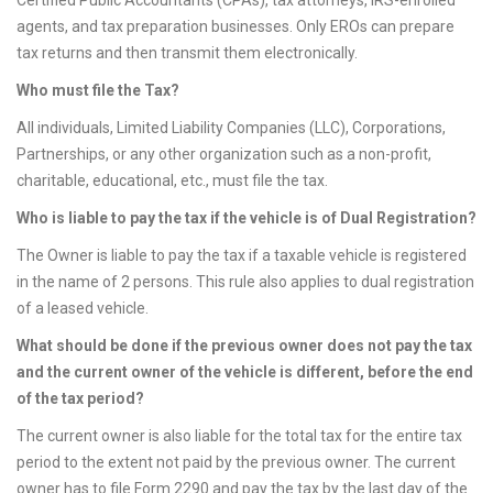
Certified Public Accountants (CPAs), tax attorneys, IRS-enrolled
agents, and tax preparation businesses. Only EROs can prepare
tax returns and then transmit them electronically.
Who must file the Tax?
All individuals, Limited Liability Companies (LLC), Corporations,
Partnerships, or any other organization such as a non-profit,
charitable, educational, etc., must file the tax.
Who is liable to pay the tax if the vehicle is of Dual Registration?
The Owner is liable to pay the tax if a taxable vehicle is registered
in the name of 2 persons. This rule also applies to dual registration
of a leased vehicle.
What should be done if the previous owner does not pay the tax
and the current owner of the vehicle is different, before the end
of the tax period?
The current owner is also liable for the total tax for the entire tax
period to the extent not paid by the previous owner. The current
owner has to file Form 2290 and pay the tax by the last day of the