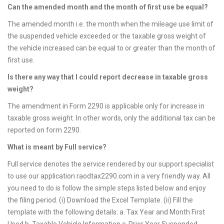
Can the amended month and the month of first use be equal?
The amended month i.e. the month when the mileage use limit of
the suspended vehicle exceeded or the taxable gross weight of
the vehicle increased can be equal to or greater than the month of
first use.
Is there any way that I could report decrease in taxable gross
weight?
The amendment in Form 2290 is applicable only for increase in
taxable gross weight. In other words, only the additional tax can be
reported on form 2290.
What is meant by Full service?
Full service denotes the service rendered by our support specialist
to use our application raodtax2290.com in a very friendly way. All
you need to do is follow the simple steps listed below and enjoy
the filing period. (i) Download the Excel Template. (ii) Fill the
template with the following details: a. Tax Year and Month First