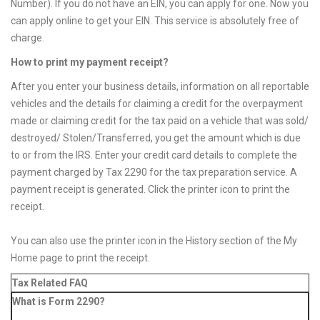
Number). If you do not have an EIN, you can apply for one. Now you
can apply online to get your EIN. This service is absolutely free of
charge.
How to print my payment receipt?
After you enter your business details, information on all reportable
vehicles and the details for claiming a credit for the overpayment
made or claiming credit for the tax paid on a vehicle that was sold/
destroyed/ Stolen/Transferred, you get the amount which is due
to or from the IRS. Enter your credit card details to complete the
payment charged by Tax 2290 for the tax preparation service. A
payment receipt is generated. Click the printer icon to print the
receipt.
You can also use the printer icon in the History section of the My
Home page to print the receipt.
Tax Related FAQ
What is Form 2290?