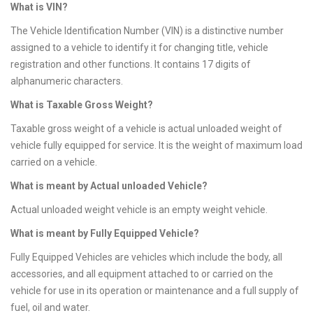
What is VIN?
The Vehicle Identification Number (VIN) is a distinctive number
assigned to a vehicle to identify it for changing title, vehicle
registration and other functions. It contains 17 digits of
alphanumeric characters.
What is Taxable Gross Weight?
Taxable gross weight of a vehicle is actual unloaded weight of
vehicle fully equipped for service. It is the weight of maximum load
carried on a vehicle.
What is meant by Actual unloaded Vehicle?
Actual unloaded weight vehicle is an empty weight vehicle.
What is meant by Fully Equipped Vehicle?
Fully Equipped Vehicles are vehicles which include the body, all
accessories, and all equipment attached to or carried on the
vehicle for use in its operation or maintenance and a full supply of
fuel, oil and water.