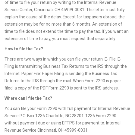
of time to file your return by writing to the Internal Revenue
Service Center, Cincinnati, OH 45999-0031. The letter must fully
explain the cause of the delay. Except for taxpayers abroad, the
extension may be for no more than 6 months. An extension of
time to file does not extend the time to pay the tax. If you want an
extension of time to pay, you must request that separately.
How to file the Tax?
There are two ways in which you can file your return :E- File: E-
Filing is transmitting Business Tax Returns to the IRS through the
Internet. Paper File: Paper Filing is sending the Business Tax
Returns to the IRS through the mail. When Form 2290 is paper
filed, a copy of the PDF Form 2290 is sent to the IRS address.
Where can I file the Tax?
You can file your Form 2290 with full payment to: Internal Revenue
Service P.O. Box 1236 Charlotte, NC 28201-1236 Form 2290
without payment due or using EFTPS for payment to: Internal
Revenue Service Cincinnati, OH 45999-0031