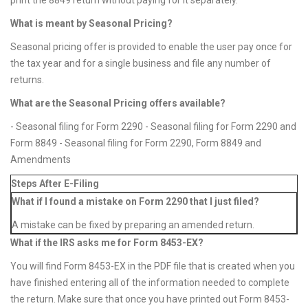
print the 8849 return without paying for it separately.
What is meant by Seasonal Pricing?
Seasonal pricing offer is provided to enable the user pay once for
the tax year and for a single business and file any number of
returns.
What are the Seasonal Pricing offers available?
- Seasonal filing for Form 2290 - Seasonal filing for Form 2290 and
Form 8849 - Seasonal filing for Form 2290, Form 8849 and
Amendments
Steps After E-Filing
What if I found a mistake on Form 2290 that I just filed?
A mistake can be fixed by preparing an amended return.
What if the IRS asks me for Form 8453-EX?
You will find Form 8453-EX in the PDF file that is created when you
have finished entering all of the information needed to complete
the return. Make sure that once you have printed out Form 8453-