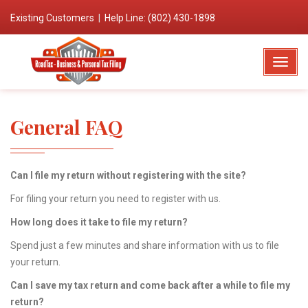
Existing Customers
|
Help Line: (802) 430-1898
T
o
g
g
General FAQ
l
e
N
Can I file my return without registering with the site?
a
v
For filing your return you need to register with us.
i
How long does it take to file my return?
g
Spend just a few minutes and share information with us to file
a
your return.
t
i
Can I save my tax return and come back after a while to file my
o
return?