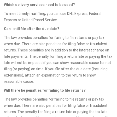
Which delivery services need to be used?
To meet timely mail filing, you can use DHL Express, Federal
Express or United Parcel Service.
Can I still file after the due date?
The law provides penalties for failing to file returns or pay tax
when due. There are also penalties for filing false or fraudulent
returns. These penalties are in addition to the interest charge on
late payments. The penalty for filing a return late or paying the tax
late will not be imposed if you can show reasonable cause for not
filing (or paying) on time. If you file after the due date (including
extensions), attach an explanation to the return to show
reasonable cause.
Will there be penalties for failing to file returns?
The law provides penalties for failing to file returns or pay tax
when due. There are also penalties for filing false or fraudulent
returns. The penalty for filing a return late or paying the tax late