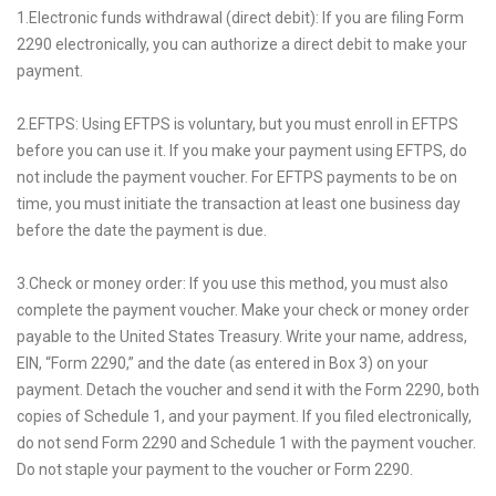
1.Electronic funds withdrawal (direct debit): If you are filing Form
2290 electronically, you can authorize a direct debit to make your
payment.
2.EFTPS: Using EFTPS is voluntary, but you must enroll in EFTPS
before you can use it. If you make your payment using EFTPS, do
not include the payment voucher. For EFTPS payments to be on
time, you must initiate the transaction at least one business day
before the date the payment is due.
3.Check or money order: If you use this method, you must also
complete the payment voucher. Make your check or money order
payable to the United States Treasury. Write your name, address,
EIN, “Form 2290,” and the date (as entered in Box 3) on your
payment. Detach the voucher and send it with the Form 2290, both
copies of Schedule 1, and your payment. If you filed electronically,
do not send Form 2290 and Schedule 1 with the payment voucher.
Do not staple your payment to the voucher or Form 2290.