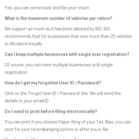
n
Yes, you can come back and file your return.
What is the maximum number of vehicles per return?
We support as much as it has been allowed by IRS. IRS
recommends that for businesses that own more than 25 vehicles
to file electronically.
Can I keep multiple businesses with single user registration?
Of course, you can have multiple businesses with single
registration.
How do I get my forgotten User ID / Password?
Click on the ‘Forgot User ID / Password’ link. We will send the
details to your email ID.
Do I need to print before filing electronically?
You can print if you choose Paper filing of your Tax. Also, you can
print for your recordkeeping before or after you e-file.