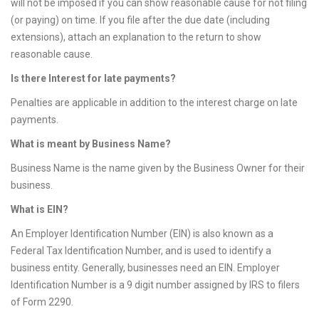
will not be imposed if you can show reasonable cause for not filing
(or paying) on time. If you file after the due date (including
extensions), attach an explanation to the return to show
reasonable cause.
Is there Interest for late payments?
Penalties are applicable in addition to the interest charge on late
payments.
What is meant by Business Name?
Business Name is the name given by the Business Owner for their
business.
What is EIN?
An Employer Identification Number (EIN) is also known as a
Federal Tax Identification Number, and is used to identify a
business entity. Generally, businesses need an EIN. Employer
Identification Number is a 9 digit number assigned by IRS to filers
of Form 2290.