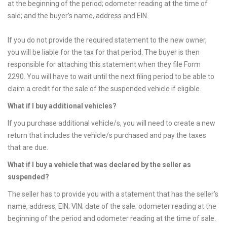
at the beginning of the period; odometer reading at the time of
sale; and the buyer’s name, address and EIN.
If you do not provide the required statement to the new owner,
you will be liable for the tax for that period. The buyer is then
responsible for attaching this statement when they file Form
2290. You will have to wait until the next filing period to be able to
claim a credit for the sale of the suspended vehicle if eligible.
What if I buy additional vehicles?
If you purchase additional vehicle/s, you will need to create a new
return that includes the vehicle/s purchased and pay the taxes
that are due.
What if I buy a vehicle that was declared by the seller as
suspended?
The seller has to provide you with a statement that has the seller’s
name, address, EIN; VIN; date of the sale; odometer reading at the
beginning of the period and odometer reading at the time of sale.