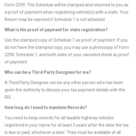
Form 2290. The Schedule will be stamped and returned to you as
a proof of payment when registering vehicle(s) with a state. Your
Return may be rejected if Schedule 1 is not attached.
What is the proof of payment for state registration?
Use the stamped copy of Schedule 1 as proof of payment. If you
do not have the stamped copy, you may use a photocopy of Form
2290, Schedule 1, and both sides of your canceled check as proof
of payment.
Who can be a Third Party Designee for me?
A Third Party Designee can be any other person who has been
given the authority to discuss your tax payment details with the
IRS.
How long do I need to maintain Records?
You need to keep records for all taxable highway vehicles
registered in your name for at least 3 years after the date the tax
is due or paid, whichever is later. They must be available at all