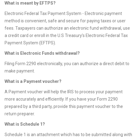
What is meant by EFTPS?
Electronic Federal Tax Payment System - Electronic payment
method is convenient, safe and secure for paying taxes or user
fees. Taxpayers can authorize an electronic fund withdrawal, use
a credit card or enroll in the U.S Treasury’s Electronic Federal Tax
Payment System (EFTPS).
What is Electronic Funds withdrawal?
Filing Form 2290 electronically, you can authorize a direct debit to
make payment.
What is a Payment voucher?
A Payment voucher will help the IRS to process your payment
more accurately and efficiently. If you have your Form 2290
prepared by a third party, provide this payment voucher to the
return preparer.
What is Schedule 1?
Schedule 1 is an attachment which has to be submitted along with