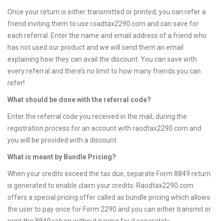
Once your return is either transmitted or printed, you can refer a
friend inviting them to use roadtax2290.com and can save for
each referral. Enter the name and email address of a friend who
has not used our product and we will send them an email
explaining how they can avail the discount. You can save with
every referral and there’s no limit to how many friends you can
refer!
What should be done with the referral code?
Enter the referral code you received in the mail, during the
registration process for an account with raodtax2290.com and
you will be provided with a discount.
What is meant by Bundle Pricing?
When your credits exceed the tax due, separate Form 8849 return
is generated to enable claim your credits. Raodtax2290.com
offers a special pricing offer called as bundle pricing which allows
the user to pay once for Form 2290 and you can either transmit or