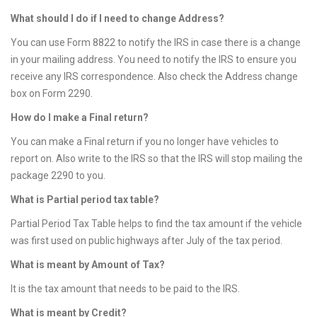
What should I do if I need to change Address?
You can use Form 8822 to notify the IRS in case there is a change
in your mailing address. You need to notify the IRS to ensure you
receive any IRS correspondence. Also check the Address change
box on Form 2290.
How do I make a Final return?
You can make a Final return if you no longer have vehicles to
report on. Also write to the IRS so that the IRS will stop mailing the
package 2290 to you.
What is Partial period tax table?
Partial Period Tax Table helps to find the tax amount if the vehicle
was first used on public highways after July of the tax period.
What is meant by Amount of Tax?
It is the tax amount that needs to be paid to the IRS.
What is meant by Credit?