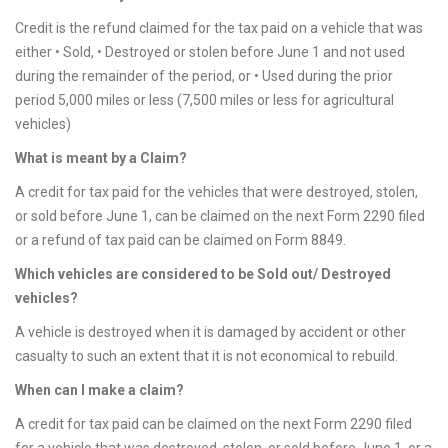
Credit is the refund claimed for the tax paid on a vehicle that was
either • Sold, • Destroyed or stolen before June 1 and not used
during the remainder of the period, or • Used during the prior
period 5,000 miles or less (7,500 miles or less for agricultural
vehicles)
What is meant by a Claim?
A credit for tax paid for the vehicles that were destroyed, stolen,
or sold before June 1, can be claimed on the next Form 2290 filed
or a refund of tax paid can be claimed on Form 8849.
Which vehicles are considered to be Sold out/ Destroyed
vehicles?
A vehicle is destroyed when it is damaged by accident or other
casualty to such an extent that it is not economical to rebuild.
When can I make a claim?
A credit for tax paid can be claimed on the next Form 2290 filed