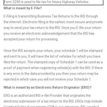
Form 2290 is used to file tax for Heavy Highway Vehicles.
What is meant by E-File?
E-Filing is transmitting Business Tax Returns to the IRS through
the internet. Electronic filing is the safest, most secure and private
way to send your tax return to the IRS. Once you E-file your return
you receive an electronic acknowledgement that the IRS has
accepted your return for processing.
Once the IRS accepts your return, your schedule 1 will be stamped
and sent to you. It will have the list of vehicles for which you have
filed the return. The stamped copy of Schedule 1 can be used as a
proof of payment when registering vehicle(s) with the IRS. If there
is any error in the data provided by you then your return may be
rejected in which case you will not receive your Schedule 1.
What is meant by an Electronic Return Originator (ERO)?
ERO is an authorized IRS e-file Provider that originates the
electronic submission of a tax return to the IRS. EROs may include