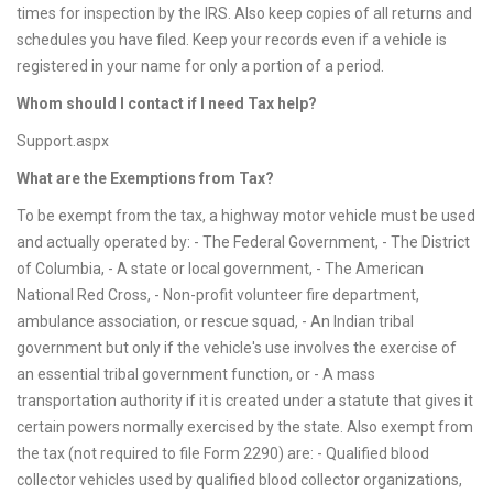
times for inspection by the IRS. Also keep copies of all returns and
schedules you have filed. Keep your records even if a vehicle is
registered in your name for only a portion of a period.
Whom should I contact if I need Tax help?
Support.aspx
What are the Exemptions from Tax?
To be exempt from the tax, a highway motor vehicle must be used
and actually operated by: - The Federal Government, - The District
of Columbia, - A state or local government, - The American
National Red Cross, - Non-profit volunteer fire department,
ambulance association, or rescue squad, - An Indian tribal
government but only if the vehicle's use involves the exercise of
an essential tribal government function, or - A mass
transportation authority if it is created under a statute that gives it
certain powers normally exercised by the state. Also exempt from
the tax (not required to file Form 2290) are: - Qualified blood
collector vehicles used by qualified blood collector organizations,