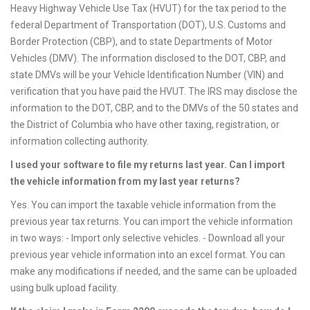
Heavy Highway Vehicle Use Tax (HVUT) for the tax period to the
federal Department of Transportation (DOT), U.S. Customs and
Border Protection (CBP), and to state Departments of Motor
Vehicles (DMV). The information disclosed to the DOT, CBP, and
state DMVs will be your Vehicle Identification Number (VIN) and
verification that you have paid the HVUT. The IRS may disclose the
information to the DOT, CBP, and to the DMVs of the 50 states and
the District of Columbia who have other taxing, registration, or
information collecting authority.
I used your software to file my returns last year. Can I import
the vehicle information from my last year returns?
Yes. You can import the taxable vehicle information from the
previous year tax returns. You can import the vehicle information
in two ways: - Import only selective vehicles. - Download all your
previous year vehicle information into an excel format. You can
make any modifications if needed, and the same can be uploaded
using bulk upload facility.