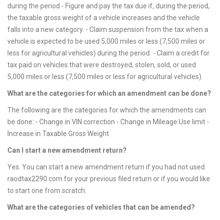
during the period - Figure and pay the tax due if, during the period,
the taxable gross weight of a vehicle increases and the vehicle
falls into a new category. - Claim suspension from the tax when a
vehicle is expected to be used 5,000 miles or less (7,500 miles or
less for agricultural vehicles) during the period. - Claim a credit for
tax paid on vehicles that were destroyed, stolen, sold, or used
5,000 miles or less (7,500 miles or less for agricultural vehicles).
What are the categories for which an amendment can be done?
The following are the categories for which the amendments can
be done: - Change in VIN correction - Change in Mileage Use limit -
Increase in Taxable Gross Weight
Can I start a new amendment return?
Yes. You can start a new amendment return if you had not used
raodtax2290.com for your previous filed return or if you would like
to start one from scratch.
What are the categories of vehicles that can be amended?