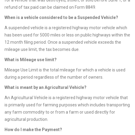
for a vehicle that was destroyed, stolen, or sold before June 1, or a
refund of tax paid can be claimed on Form 8849.
When is a vehicle considered to be a Suspended Vehicle?
A suspended vehicle is a registered highway motor vehicle which
has been used for 5000 miles or less on public highways within the
12 month filing period. Once a suspended vehicle exceeds the
mileage use limit, the tax becomes due.
What is Mileage use limit?
Mileage Use Limit is the total mileage for which a vehicle is used
during a period regardless of the number of owners.
What is meant by an Agricultural Vehicle?
An Agricultural Vehicle is a registered highway motor vehicle that
is primarily used for farming purposes which includes transporting
any farm commodity to or from a farm or used directly for
agricultural production.
How do I make the Payment?