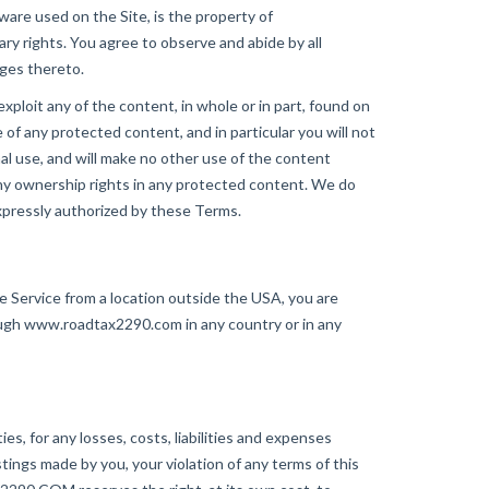
tware used on the Site, is the property of
y rights. You agree to observe and abide by all
nges thereto.
 exploit any of the content, in whole or in part, found on
f any protected content, and in particular you will not
nal use, and will make no other use of the content
y ownership rights in any protected content. We do
xpressly authorized by these Terms.
 Service from a location outside the USA, you are
ugh www.roadtax2290.com in any country or in any
, for any losses, costs, liabilities and expenses
ostings made by you, your violation of any terms of this