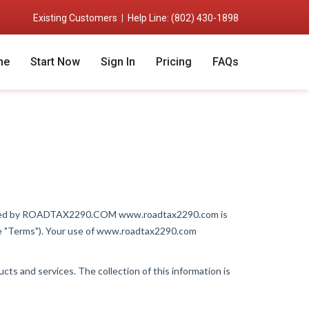
Existing Customers
|
Help Line: (802) 430-1898
me
Start Now
Sign In
Pricing
FAQs
erated by ROADTAX2290.COM www.roadtax2290.com is
the "Terms"). Your use of www.roadtax2290.com
ts and services. The collection of this information is