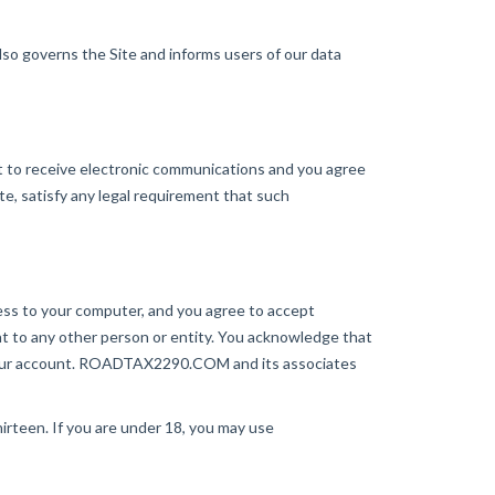
o governs the Site and informs users of our data
to receive electronic communications and you agree
te, satisfy any legal requirement that such
ccess to your computer, and you agree to accept
unt to any other person or entity. You acknowledge that
 your account. ROADTAX2290.COM and its associates
rteen. If you are under 18, you may use