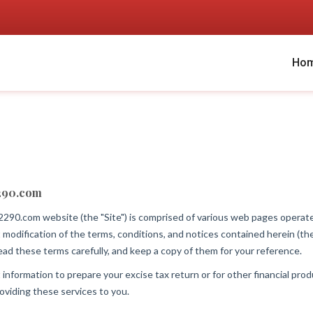
Ho
290.com
90.com website (the "Site") is comprised of various web pages op
 modification of the terms, conditions, and notices contained herein (
ad these terms carefully, and keep a copy of them for your reference.
ormation to prepare your excise tax return or for other financial produc
oviding these services to you.