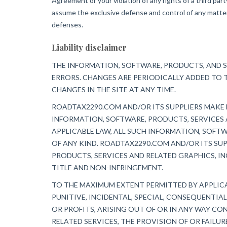
Agreement or your violation of any rights of a third par
assume the exclusive defense and control of any matter 
defenses.
Liability disclaimer
THE INFORMATION, SOFTWARE, PRODUCTS, AND S
ERRORS. CHANGES ARE PERIODICALLY ADDED TO 
CHANGES IN THE SITE AT ANY TIME.
ROADTAX2290.COM AND/OR ITS SUPPLIERS MAKE N
INFORMATION, SOFTWARE, PRODUCTS, SERVICES 
APPLICABLE LAW, ALL SUCH INFORMATION, SOFT
OF ANY KIND. ROADTAX2290.COM AND/OR ITS SU
PRODUCTS, SERVICES AND RELATED GRAPHICS, IN
TITLE AND NON-INFRINGEMENT.
TO THE MAXIMUM EXTENT PERMITTED BY APPLICAB
PUNITIVE, INCIDENTAL, SPECIAL, CONSEQUENTI
OR PROFITS, ARISING OUT OF OR IN ANY WAY CON
RELATED SERVICES, THE PROVISION OF OR FAILU