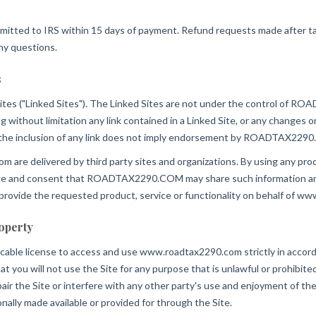
mitted to IRS within 15 days of payment. Refund requests made after tax fi
ny questions.
s
ites ("Linked Sites"). The Linked Sites are not under the control 
ing without limitation any link contained in a Linked Site, or any chang
d the inclusion of any link does not imply endorsement by ROADTAX2290.C
 are delivered by third party sites and organizations. By using any produ
 and consent that ROADTAX2290.COM may share such information and 
ovide the requested product, service or functionality on behalf of w
roperty
ocable license to access and use www.roadtax2290.com strictly in accord
ou will not use the Site for any purpose that is unlawful or prohibite
ir the Site or interfere with any other party's use and enjoyment of the
nally made available or provided for through the Site.