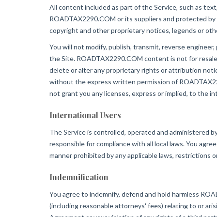
All content included as part of the Service, such as text
ROADTAX2290.COM or its suppliers and protected by copy
copyright and other proprietary notices, legends or oth
You will not modify, publish, transmit, reverse engineer, 
the Site. ROADTAX2290.COM content is not for resale. Y
delete or alter any proprietary rights or attribution no
without the express written permission of ROADTAX229
not grant you any licenses, express or implied, to the
International Users
The Service is controlled, operated and administered 
responsible for compliance with all local laws. You 
manner prohibited by any applicable laws, restrictions o
Indemnification
You agree to indemnify, defend and hold harmless ROADTA
(including reasonable attorneys' fees) relating to or aris