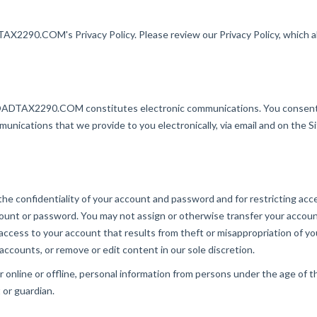
2290.COM's Privacy Policy. Please review our Privacy Policy, which als
OADTAX2290.COM constitutes electronic communications. You consent 
unications that we provide to you electronically, via email and on the Si
g the confidentiality of your account and password and for restricting a
 account or password. You may not assign or otherwise transfer your acco
ccess to your account that results from theft or misappropriation of
 accounts, or remove or edit content in our sole discretion.
ine or offline, personal information from persons under the age of thi
or guardian.