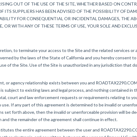
SING OUT OF THE USE OF THE SITE, WHETHER BASED ON CONTRA
F ITS SUPPLIERS HAS BEEN ADVISED OF THE POSSIBILITY OF DA
ABILITY FOR CONSEQUENTIAL OR INCIDENTAL DAMAGES, THE ABO
E, OR WITH ANY OF THESE TERMS OF USE, YOUR SOLE AND EXCLUS
ion, to terminate your access to the Site and the related services or a
rned by the laws of the State of California and you hereby consent to t
e use of the Site. Use of the Site is unauthorized in any jurisdiction that 
ent, or agency relationship exists between you and ROADTAX2290.COM as
bject to existing laws and legal process, and nothing contained in th
court and law enforcement requests or requirements relating to your u
 If any part of this agreement is determined to be invalid or unenforc
tions set forth above, then the invalid or unenforceable provision will be
on and the remainder of the agreement shall continue in effect.
nstitutes the entire agreement between the user and ROADTAX2290.COM w