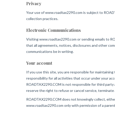
Privacy
Your use of www.roadtax2290.com is subject to ROADTAX
collection practices.
Electronic Communications
Visiting www.roadtax2290.com or sending emails to R
that all agreements, notices, disclosures and other comm
communications be in writing.
Your account
If you use this site, you are responsible for maintainin
responsibility for all activities that occur under your
ROADTAX2290.COM is not responsible for third party a
reserve the right to refuse or cancel service, terminate
ROADTAX2290.COM does not knowingly collect, either onl
www.roadtax2290.com only with permission of a parent 