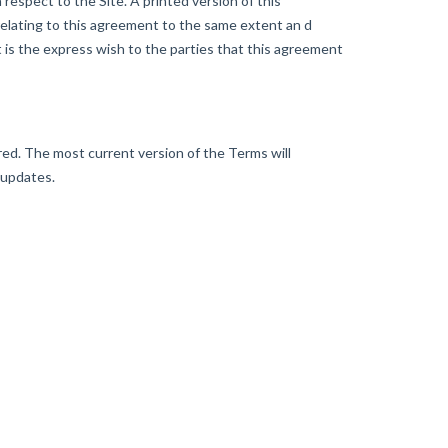
espect to the Site. A printed version of this
 relating to this agreement to the same extent an d
 is the express wish to the parties that this agreement
d. The most current version of the Terms will
 updates.