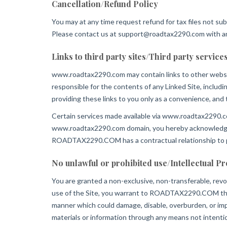
Cancellation/Refund Policy
You may at any time request refund for tax files not sub
Please contact us at
support@roadtax2290.com
with a
Links to third party sites/Third party service
www.roadtax2290.com may contain links to other webs
responsible for the contents of any Linked Site, includ
providing these links to you only as a convenience, an
Certain services made available via www.roadtax2290.com
www.roadtax2290.com domain, you hereby acknowledge
ROADTAX2290.COM has a contractual relationship to pr
No unlawful or prohibited use/Intellectual P
You are granted a non-exclusive, non-transferable, rev
use of the Site, you warrant to ROADTAX2290.COM that y
manner which could damage, disable, overburden, or impa
materials or information through any means not intentio