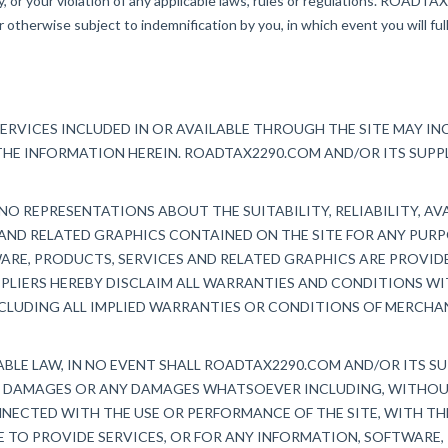
ty, or your violation of any applicable laws, rules or regulations. ROADT
otherwise subject to indemnification by you, in which event you will ful
ERVICES INCLUDED IN OR AVAILABLE THROUGH THE SITE MAY I
THE INFORMATION HEREIN. ROADTAX2290.COM AND/OR ITS SUP
O REPRESENTATIONS ABOUT THE SUITABILITY, RELIABILITY, AVA
AND RELATED GRAPHICS CONTAINED ON THE SITE FOR ANY PUR
WARE, PRODUCTS, SERVICES AND RELATED GRAPHICS ARE PROVI
PPLIERS HEREBY DISCLAIM ALL WARRANTIES AND CONDITIONS W
CLUDING ALL IMPLIED WARRANTIES OR CONDITIONS OF MERCHAN
LE LAW, IN NO EVENT SHALL ROADTAX2290.COM AND/OR ITS SUPP
AL DAMAGES OR ANY DAMAGES WHATSOEVER INCLUDING, WITHOUT
NECTED WITH THE USE OR PERFORMANCE OF THE SITE, WITH THE
RE TO PROVIDE SERVICES, OR FOR ANY INFORMATION, SOFTWARE