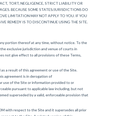
CT, TORT, NEGLIGENCE, STRICT LIABILITY OR
MAGES. BECAUSE SOME STATES/JURISDICTIONS DO
VE LIMITATION MAY NOT APPLY TO YOU. IF YOU
IVE REMEDY IS TO DISCONTINUE USING THE SITE.
ny portion thereof at any time, without notice. To the
he exclusive jurisdiction and venue of courts in
does not give effect to all provisions of these Terms,
 a result of this agreement or use of the Site.
is agreement is in derogation of
se of the Site or information provided to or
eable pursuant to applicable law including, but not
 deemed superseded by a valid, enforceable provision that
ith respect to the Site and it supersedes all prior