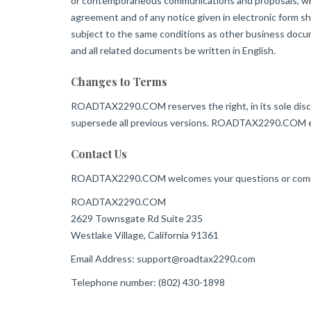
or contemporaneous communications and proposals, wheth
agreement and of any notice given in electronic form sh
subject to the same conditions as other business docume
and all related documents be written in English.
Changes to Terms
ROADTAX2290.COM reserves the right, in its sole disc
supersede all previous versions. ROADTAX2290.COM enc
Contact Us
ROADTAX2290.COM welcomes your questions or comm
ROADTAX2290.COM
2629 Townsgate Rd Suite 235
Westlake Village, California 91361
Email Address:
support@roadtax2290.com
Telephone number: (802) 430-1898