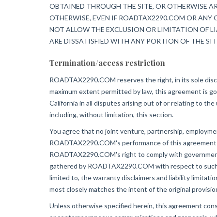
OBTAINED THROUGH THE SITE, OR OTHERWISE ARI
OTHERWISE, EVEN IF ROADTAX2290.COM OR ANY O
NOT ALLOW THE EXCLUSION OR LIMITATION OF LI
ARE DISSATISFIED WITH ANY PORTION OF THE SIT
Termination/access restriction
ROADTAX2290.COM reserves the right, in its sole discret
maximum extent permitted by law, this agreement is gove
California in all disputes arising out of or relating to th
including, without limitation, this section.
You agree that no joint venture, partnership, employm
ROADTAX2290.COM's performance of this agreement is su
ROADTAX2290.COM's right to comply with governmental, 
gathered by ROADTAX2290.COM with respect to such use.
limited to, the warranty disclaimers and liability limita
most closely matches the intent of the original provisi
Unless otherwise specified herein, this agreement co