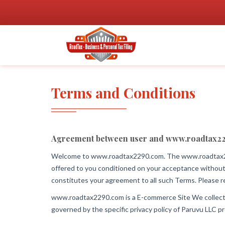
Terms and Conditions
Agreement between user and www.roadtax2
Welcome to www.roadtax2290.com. The www.roadtax22
offered to you conditioned on your acceptance without
constitutes your agreement to all such Terms. Please re
www.roadtax2290.com is a E-commerce Site We collect inf
governed by the specific privacy policy of Paruvu LLC pr