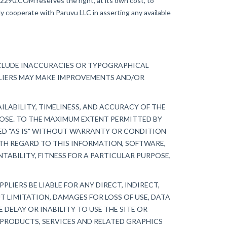
AX2290.COM reserves the right, at its own cost, to
ly cooperate with Paruvu LLC in asserting any available
NCLUDE INACCURACIES OR TYPOGRAPHICAL
PLIERS MAY MAKE IMPROVEMENTS AND/OR
ILABILITY, TIMELINESS, AND ACCURACY OF THE
POSE. TO THE MAXIMUM EXTENT PERMITTED BY
DED "AS IS" WITHOUT WARRANTY OR CONDITION
ITH REGARD TO THIS INFORMATION, SOFTWARE,
TABILITY, FITNESS FOR A PARTICULAR PURPOSE,
LIERS BE LIABLE FOR ANY DIRECT, INDIRECT,
 LIMITATION, DAMAGES FOR LOSS OF USE, DATA
 DELAY OR INABILITY TO USE THE SITE OR
, PRODUCTS, SERVICES AND RELATED GRAPHICS