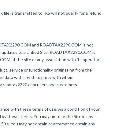
le is transmitted to IRS will not qualify for a refund.
of ROADTAX2290.COM and ROADTAX2290.COM is not
es or updates to a Linked Site. ROADTAX2290.COM is
OM of the site or any association with its operators.
ct, service or functionality originating from the
data with any third party with whom
ww.roadtax2290.com users and customers.
ance with these terms of use. As a condition of your
d by these Terms. You may not use the Site in any
 Site. You may not obtain or attempt to obtain any