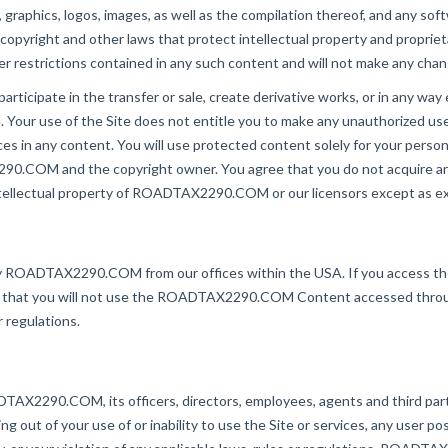
, graphics, logos, images, as well as the compilation thereof, and any sof
right and other laws that protect intellectual property and proprietar
er restrictions contained in any such content and will not make any cha
participate in the transfer or sale, create derivative works, or in any way
our use of the Site does not entitle you to make any unauthorized use o
tices in any content. You will use protected content solely for your perso
0.COM and the copyright owner. You agree that you do not acquire an
 intellectual property of ROADTAX2290.COM or our licensors except as e
by ROADTAX2290.COM from our offices within the USA. If you access the
agree that you will not use the ROADTAX2290.COM Content accessed thro
r regulations.
X2290.COM, its officers, directors, employees, agents and third parties
ing out of your use of or inability to use the Site or services, any user p