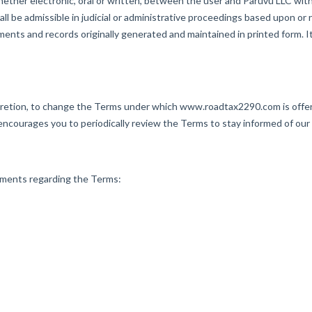
er electronic, oral or written, between the user and Paruvu LLC with r
all be admissible in judicial or administrative proceedings based upon or
nts and records originally generated and maintained in printed form. It
retion, to change the Terms under which www.roadtax2290.com is offere
ourages you to periodically review the Terms to stay informed of our
ents regarding the Terms: